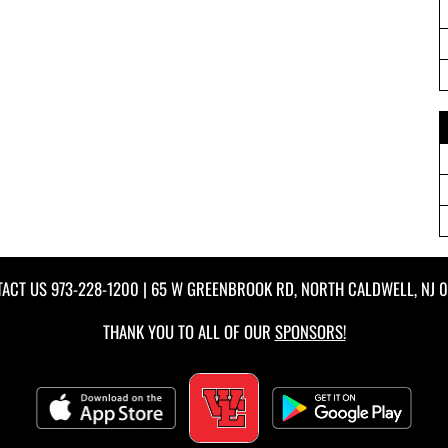
TACT US
973-228-1200
| 65 W GREENBROOK RD, NORTH CALDWELL, NJ 
THANK YOU TO ALL OF OUR
SPONSORS!