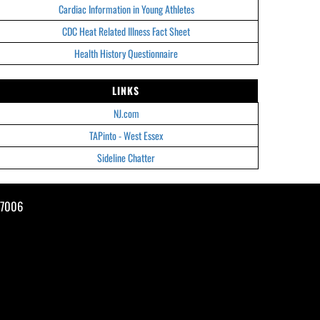
Cardiac Information in Young Athletes
CDC Heat Related Illness Fact Sheet
Health History Questionnaire
LINKS
NJ.com
TAPinto - West Essex
Sideline Chatter
07006