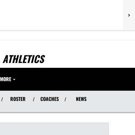
 ATHLETICS
MORE
ROSTER
COACHES
NEWS
/
/
/