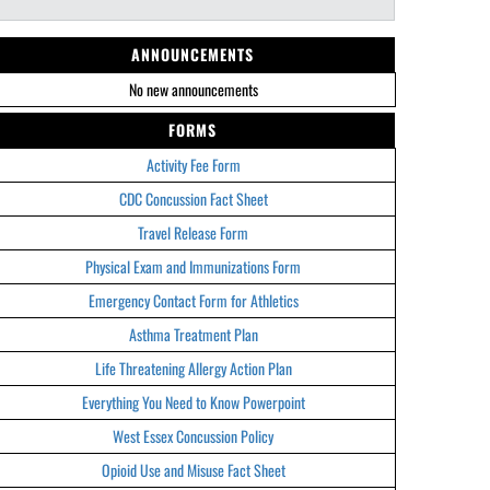
ANNOUNCEMENTS
No new announcements
FORMS
Activity Fee Form
CDC Concussion Fact Sheet
Travel Release Form
Physical Exam and Immunizations Form
Emergency Contact Form for Athletics
Asthma Treatment Plan
Life Threatening Allergy Action Plan
Everything You Need to Know Powerpoint
West Essex Concussion Policy
Opioid Use and Misuse Fact Sheet