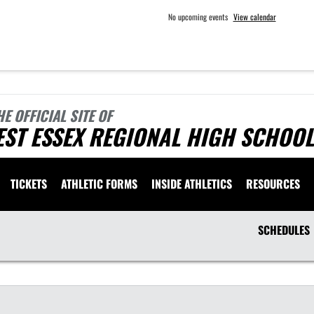
No upcoming events
View calendar
HE OFFICIAL SITE OF
ST ESSEX REGIONAL HIGH SCHOOL
TICKETS
ATHLETIC FORMS
INSIDE ATHLETICS
RESOURCES
SCHEDULES