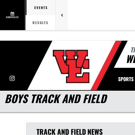
EVENTS
COMPOSITE
RESULTS
T
WE
Instagram
SPORTS
BOYS TRACK AND FIELD
TRACK AND FIELD
NEWS