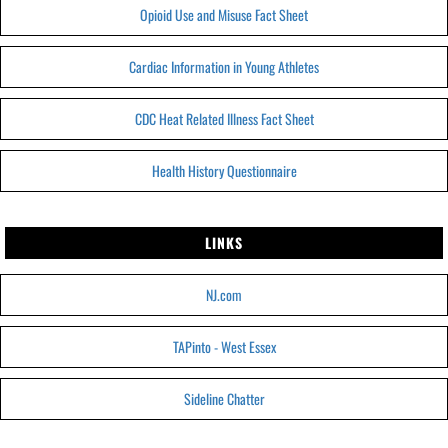
Opioid Use and Misuse Fact Sheet
Cardiac Information in Young Athletes
CDC Heat Related Illness Fact Sheet
Health History Questionnaire
LINKS
NJ.com
TAPinto - West Essex
Sideline Chatter