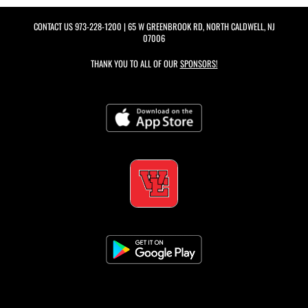
CONTACT US
973-228-1200
| 65 W GREENBROOK RD, NORTH CALDWELL, NJ
07006
THANK YOU TO ALL OF OUR
SPONSORS!