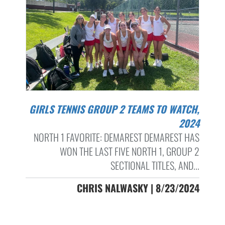
GIRLS TENNIS GROUP 2 TEAMS TO WATCH,
2024
NORTH 1 FAVORITE: DEMAREST DEMAREST HAS
WON THE LAST FIVE NORTH 1, GROUP 2
SECTIONAL TITLES, AND...
CHRIS NALWASKY | 8/23/2024