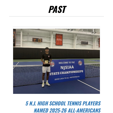
PAST
5 N.J. HIGH SCHOOL TENNIS PLAYERS
NAMED 2025-26 ALL-AMERICANS