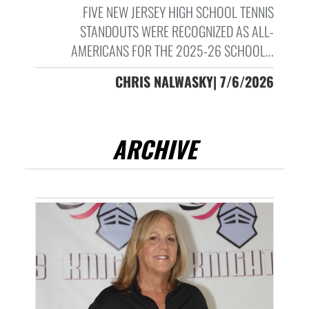
FIVE NEW JERSEY HIGH SCHOOL TENNIS
STANDOUTS WERE RECOGNIZED AS ALL-
AMERICANS FOR THE 2025-26 SCHOOL...
CHRIS NALWASKY| 7/6/2026
ARCHIVE