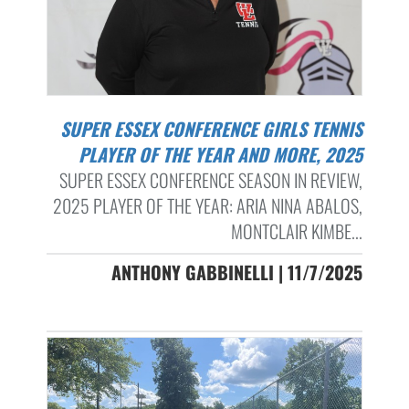
SUPER ESSEX CONFERENCE GIRLS TENNIS
PLAYER OF THE YEAR AND MORE, 2025
SUPER ESSEX CONFERENCE SEASON IN REVIEW,
2025 PLAYER OF THE YEAR: ARIA NINA ABALOS,
MONTCLAIR KIMBE...
ANTHONY GABBINELLI | 11/7/2025