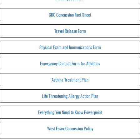
CDC Concussion Fact Sheet
Travel Release Form
Physical Exam and Immunizations Form
Emergency Contact Form for Athletics
Asthma Treatment Plan
Life Threatening Allergy Action Plan
Everything You Need to Know Powerpoint
West Essex Concussion Policy