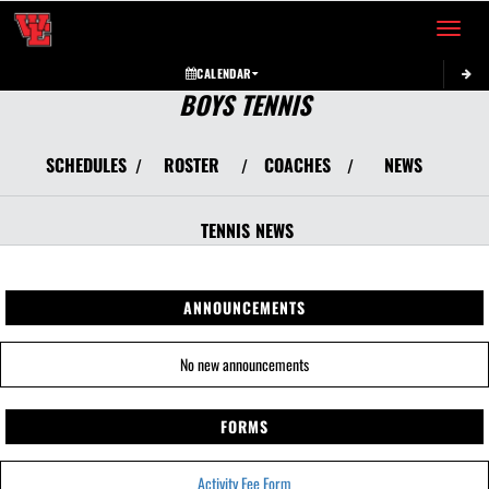
Toggle 
CALENDAR
BOYS TENNIS
SCHEDULES
ROSTER
COACHES
NEWS
/
/
/
TENNIS
NEWS
ANNOUNCEMENTS
No new announcements
FORMS
Activity Fee Form