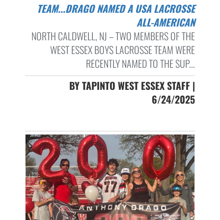
TEAM...DRAGO NAMED A USA LACROSSE
ALL-AMERICAN
NORTH CALDWELL, NJ – TWO MEMBERS OF THE
WEST ESSEX BOYS LACROSSE TEAM WERE
RECENTLY NAMED TO THE SUP...
BY TAPINTO WEST ESSEX STAFF |
6/24/2025