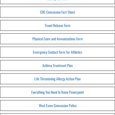
CDC Concussion Fact Sheet
Travel Release Form
Physical Exam and Immunizations Form
Emergency Contact Form for Athletics
Asthma Treatment Plan
Life Threatening Allergy Action Plan
Everything You Need to Know Powerpoint
West Essex Concussion Policy