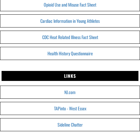
Opioid Use and Misuse Fact Sheet
Cardiac Information in Young Athletes
CDC Heat Related Illness Fact Sheet
Health History Questionnaire
LINKS
NJ.com
TAPinto - West Essex
Sideline Chatter