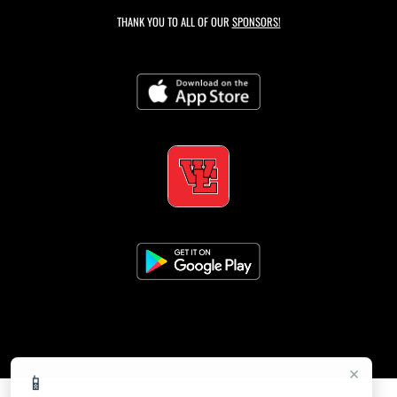
THANK YOU TO ALL OF OUR
SPONSORS!
×
📱