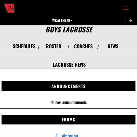
Toggle 
CALENDAR
BOYS LACROSSE
SCHEDULES
ROSTER
COACHES
NEWS
/
/
/
LACROSSE
NEWS
ANNOUNCEMENTS
No new announcements
FORMS
Activity Fee Form