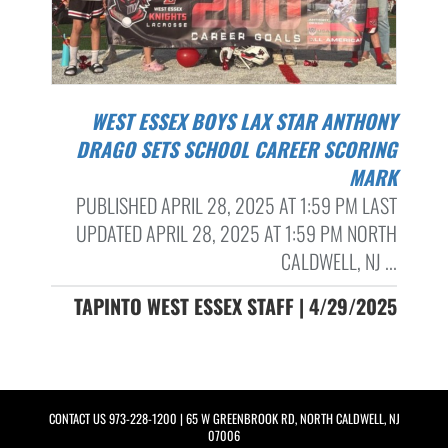
WEST ESSEX BOYS LAX STAR ANTHONY
DRAGO SETS SCHOOL CAREER SCORING
MARK
PUBLISHED APRIL 28, 2025 AT 1:59 PM LAST
UPDATED APRIL 28, 2025 AT 1:59 PM NORTH
CALDWELL, NJ ...
TAPINTO WEST ESSEX STAFF | 4/29/2025
CONTACT US
973-228-1200
| 65 W GREENBROOK RD, NORTH CALDWELL, NJ
07006