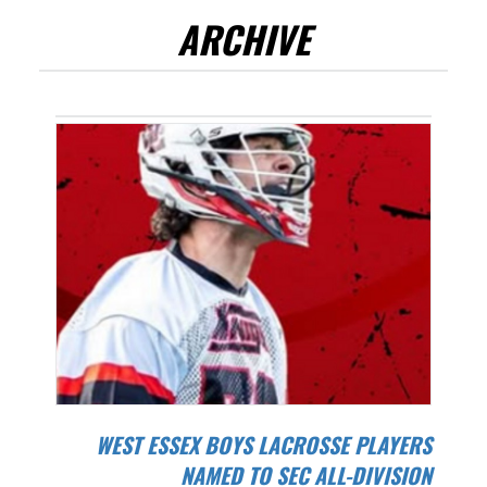
ARCHIVE
WEST ESSEX BOYS LACROSSE PLAYERS
NAMED TO SEC ALL-DIVISION