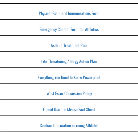
Physical Exam and Immunizations Form
Emergency Contact Form for Athletics
Asthma Treatment Plan
Life Threatening Allergy Action Plan
Everything You Need to Know Powerpoint
West Essex Concussion Policy
Opioid Use and Misuse Fact Sheet
Cardiac Information in Young Athletes