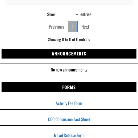
Show
entries
Previous
1
Next
Showing 0 to 0 of 0 entries
ANNOUNCEMENTS
No new announcements
FORMS
Activity Fee Form
CDC Concussion Fact Sheet
Travel Release Form