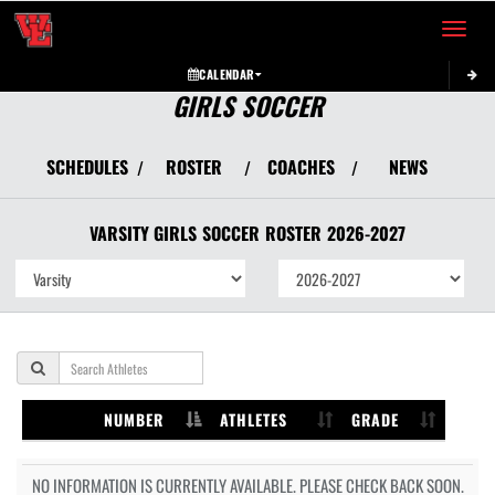
Toggle 
CALENDAR
GIRLS SOCCER
SCHEDULES
ROSTER
COACHES
NEWS
/
/
/
VARSITY GIRLS
SOCCER
ROSTER
2026-2027
NUMBER
ATHLETES
GRADE
NO INFORMATION IS CURRENTLY AVAILABLE. PLEASE CHECK BACK SOON.