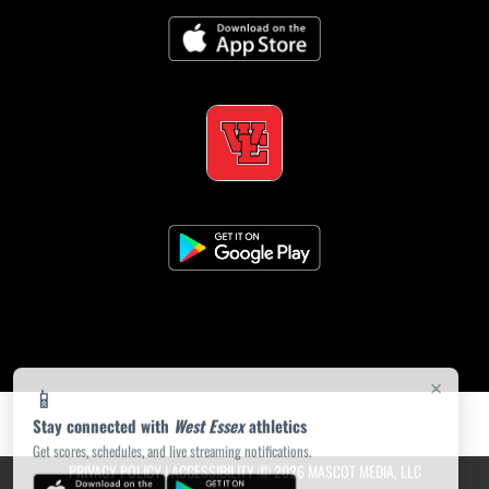
×
📱
Stay connected with
West Essex
athletics
Get scores, schedules, and live streaming notifications.
PRIVACY POLICY
|
ACCESSIBILITY
© 2026 MASCOT MEDIA, LLC