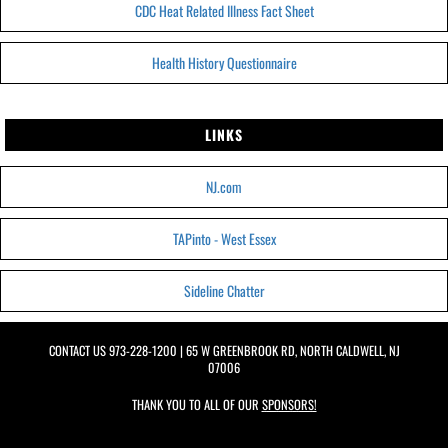
CDC Heat Related Illness Fact Sheet
Health History Questionnaire
LINKS
NJ.com
TAPinto - West Essex
Sideline Chatter
CONTACT US
973-228-1200
| 65 W GREENBROOK RD, NORTH CALDWELL, NJ
07006
THANK YOU TO ALL OF OUR
SPONSORS!