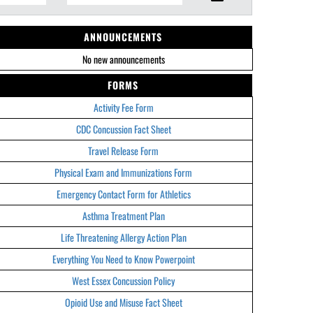
ANNOUNCEMENTS
No new announcements
FORMS
Activity Fee Form
CDC Concussion Fact Sheet
Travel Release Form
Physical Exam and Immunizations Form
Emergency Contact Form for Athletics
Asthma Treatment Plan
Life Threatening Allergy Action Plan
Everything You Need to Know Powerpoint
West Essex Concussion Policy
Opioid Use and Misuse Fact Sheet