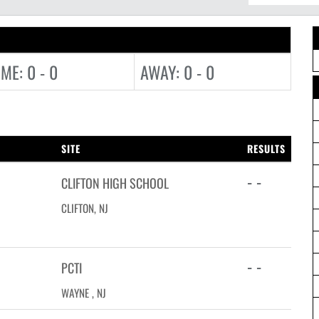
ME: 0 - 0
AWAY: 0 - 0
SITE
RESULTS
- -
CLIFTON HIGH SCHOOL
CLIFTON, NJ
- -
PCTI
WAYNE , NJ