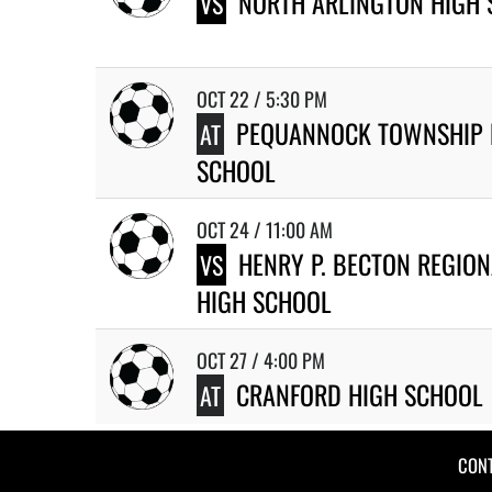
NORTH ARLINGTON HIGH
VS
OCT 22 / 5:30 PM
PEQUANNOCK TOWNSHIP 
AT
SCHOOL
OCT 24 / 11:00 AM
HENRY P. BECTON REGION
VS
HIGH SCHOOL
OCT 27 / 4:00 PM
CRANFORD HIGH SCHOOL
AT
CON