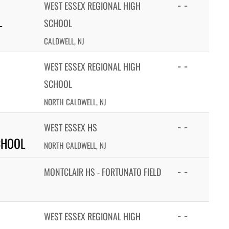
- -
WEST ESSEX REGIONAL HIGH
L
SCHOOL
CALDWELL, NJ
- -
WEST ESSEX REGIONAL HIGH
SCHOOL
NORTH CALDWELL, NJ
- -
WEST ESSEX HS
CHOOL
NORTH CALDWELL, NJ
- -
MONTCLAIR HS - FORTUNATO FIELD
- -
WEST ESSEX REGIONAL HIGH