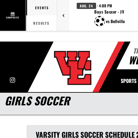
· 4:00 PM
AUG. 24
EVENTS
Boys Soccer - JV
COMPOSITE
vs Bellville
RESULTS
T
WE
Instagram
SPORTS
GIRLS SOCCER
VARSITY GIRLS
SOCCER
SCHEDULE