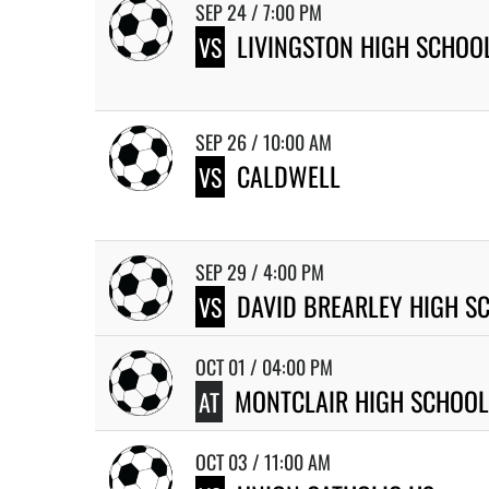
SEP 24 / 7:00 PM
LIVINGSTON HIGH SCHOO
VS
SEP 26 / 10:00 AM
CALDWELL
VS
SEP 29 / 4:00 PM
DAVID BREARLEY HIGH S
VS
OCT 01 / 04:00 PM
MONTCLAIR HIGH SCHOOL
AT
OCT 03 / 11:00 AM