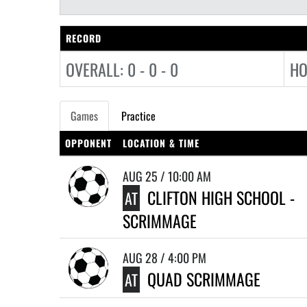
RECORD
OVERALL: 0 - 0 - 0
HO
Games
Practice
OPPONENT
LOCATION & TIME
AUG 25 / 10:00 AM
CLIFTON HIGH SCHOOL -
AT
SCRIMMAGE
AUG 28 / 4:00 PM
QUAD SCRIMMAGE
AT