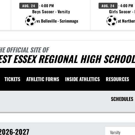
· 4:00 PM
· 4:00 PM
AUG. 24
AUG. 24
Boys Soccer - Varsity
Girls Soccer -
vs Belleville - Scrimmage
at Northe
HE OFFICIAL SITE OF
ST ESSEX REGIONAL HIGH SCHOOL
TICKETS
ATHLETIC FORMS
INSIDE ATHLETICS
RESOURCES
SCHEDULES
2026-2027