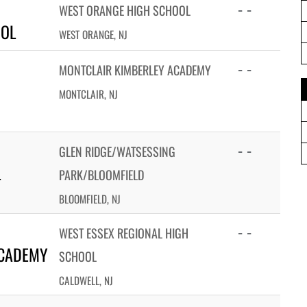
- -
WEST ORANGE HIGH SCHOOL
OOL
WEST ORANGE, NJ
- -
MONTCLAIR KIMBERLEY ACADEMY
MONTCLAIR, NJ
- -
GLEN RIDGE/WATSESSING
L
PARK/BLOOMFIELD
BLOOMFIELD, NJ
- -
WEST ESSEX REGIONAL HIGH
ACADEMY
SCHOOL
CALDWELL, NJ