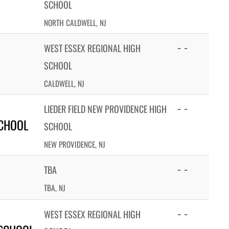
SCHOOL
NORTH CALDWELL, NJ
- -
WEST ESSEX REGIONAL HIGH
SCHOOL
CALDWELL, NJ
- -
LIEDER FIELD NEW PROVIDENCE HIGH
SCHOOL
SCHOOL
NEW PROVIDENCE, NJ
- -
TBA
TBA, NJ
- -
WEST ESSEX REGIONAL HIGH