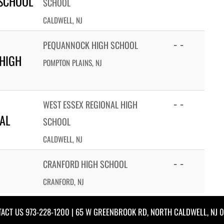
 SCHOOL
SCHOOL
CALDWELL, NJ
- -
PEQUANNOCK HIGH SCHOOL
HIGH
POMPTON PLAINS, NJ
- -
WEST ESSEX REGIONAL HIGH
AL
SCHOOL
CALDWELL, NJ
- -
CRANFORD HIGH SCHOOL
CRANFORD, NJ
TACT US
973-228-1200
| 65 W GREENBROOK RD, NORTH CALDWELL, NJ 