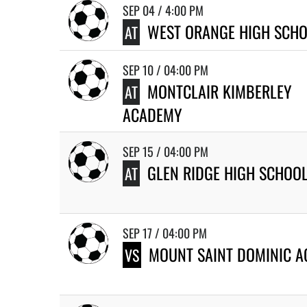
SEP 04 / 4:00 PM
WEST ORANGE HIGH SCH
AT
SEP 10 / 04:00 PM
MONTCLAIR KIMBERLEY
AT
ACADEMY
SEP 15 / 04:00 PM
GLEN RIDGE HIGH SCHOO
AT
SEP 17 / 04:00 PM
MOUNT SAINT DOMINIC 
VS