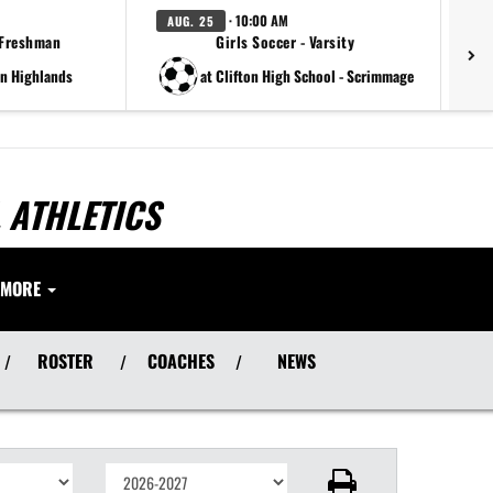
· 10:00 AM
AUG. 25
A
 Freshman
Girls Soccer - Varsity
rn Highlands
at Clifton High School - Scrimmage
 ATHLETICS
MORE
ROSTER
COACHES
NEWS
/
/
/