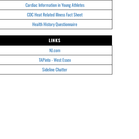
Cardiac Information in Young Athletes
CDC Heat Related Illness Fact Sheet
Health History Questionnaire
LINKS
NJ.com
TAPinto - West Essex
Sideline Chatter