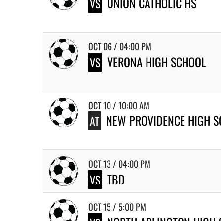
UNION CATHOLIC HS
VS
OCT 06 / 04:00 PM
VERONA HIGH SCHOOL
VS
OCT 10 / 10:00 AM
NEW PROVIDENCE HIGH 
AT
OCT 13 / 04:00 PM
TBD
VS
OCT 15 / 5:00 PM