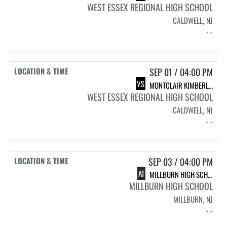
WEST ESSEX REGIONAL HIGH SCHOOL
CALDWELL, NJ
- -
SEP 01 / 04:00 PM
VS
MONTCLAIR KIMBERLEY ACADEMY
WEST ESSEX REGIONAL HIGH SCHOOL
CALDWELL, NJ
- -
SEP 03 / 04:00 PM
AT
MILLBURN HIGH SCHOOL
MILLBURN HIGH SCHOOL
MILLBURN, NJ
- -