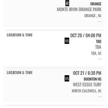
AT
ORANGE
MONTE IRVIN ORANGE PARK
ORANGE , NJ
- -
OCT 20 / 04:00 PM
VS
TBD
TBA
TBA, NJ
- -
OCT 21 / 6:30 PM
VS
BOONTON HS
WEST ESSEX TURF
NORTH CALDWELL, NJ
- -