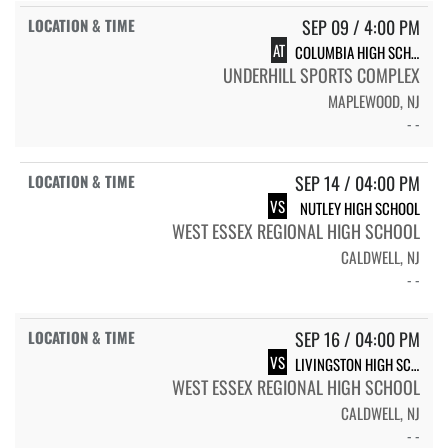
SEP 09 / 4:00 PM
AT
COLUMBIA HIGH SCHOOL
UNDERHILL SPORTS COMPLEX
MAPLEWOOD, NJ
- -
SEP 14 / 04:00 PM
VS
NUTLEY HIGH SCHOOL
WEST ESSEX REGIONAL HIGH SCHOOL
CALDWELL, NJ
- -
SEP 16 / 04:00 PM
VS
LIVINGSTON HIGH SCHOOL
WEST ESSEX REGIONAL HIGH SCHOOL
CALDWELL, NJ
- -