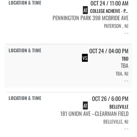
OCT 24 / 11:00 AM
AT
COLLEGE ACHEIVE - PATERSON
PENNINGTON PARK 398 MCBRIDE AVE
PATERSON , NJ
- -
OCT 24 / 04:00 PM
VS
TBD
TBA
TBA, NJ
- -
OCT 26 / 6:00 PM
AT
BELLEVILLE
181 UNION AVE --CLEARMAN FIELD
BELLEVILLE, NJ
- -