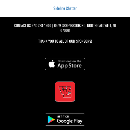
Sideline Chatter
CONTACT US
973-228-1200
| 65 W GREENBROOK RD, NORTH CALDWELL, NJ
07006
THANK YOU TO ALL OF OUR
SPONSORS!