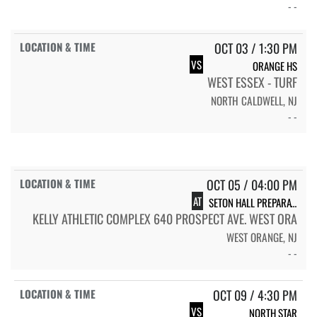
- -
OCT 03 / 1:30 PM
VS
ORANGE HS
WEST ESSEX - TURF
NORTH CALDWELL, NJ
- -
OCT 05 / 04:00 PM
AT
SETON HALL PREPARATORY SCHOOL
KELLY ATHLETIC COMPLEX 640 PROSPECT AVE. WEST ORA
WEST ORANGE, NJ
- -
OCT 09 / 4:30 PM
VS
NORTH STAR