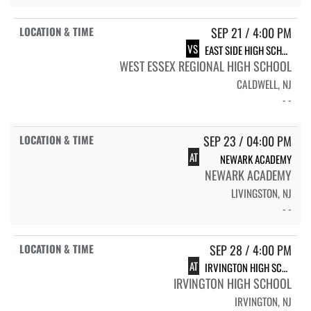
SEP 21 / 4:00 PM
VS
EAST SIDE HIGH SCHOOL - NEWARK
WEST ESSEX REGIONAL HIGH SCHOOL
CALDWELL, NJ
- -
SEP 23 / 04:00 PM
AT
NEWARK ACADEMY
NEWARK ACADEMY
LIVINGSTON, NJ
- -
SEP 28 / 4:00 PM
AT
IRVINGTON HIGH SCHOOL
IRVINGTON HIGH SCHOOL
IRVINGTON, NJ