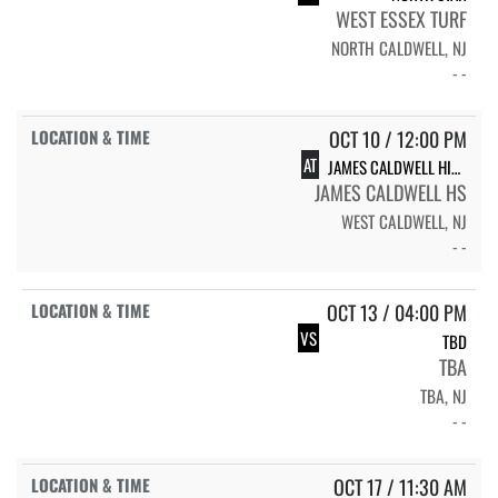
WEST ESSEX TURF
NORTH CALDWELL, NJ
- -
OCT 10 / 12:00 PM
AT
JAMES CALDWELL HIGH SCHOOL
JAMES CALDWELL HS
WEST CALDWELL, NJ
- -
OCT 13 / 04:00 PM
VS
TBD
TBA
TBA, NJ
- -
OCT 17 / 11:30 AM