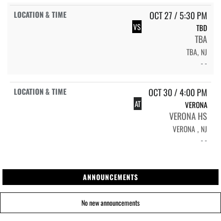
OCT 27 / 5:30 PM
VS
TBD
TBA
TBA, NJ
- -
OCT 30 / 4:00 PM
AT
VERONA
VERONA HS
VERONA , NJ
- -
ANNOUNCEMENTS
No new announcements