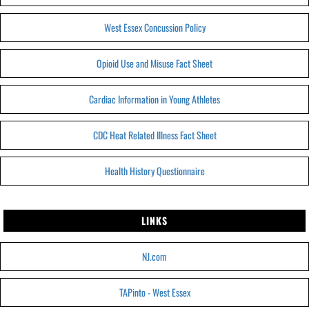
West Essex Concussion Policy
Opioid Use and Misuse Fact Sheet
Cardiac Information in Young Athletes
CDC Heat Related Illness Fact Sheet
Health History Questionnaire
LINKS
NJ.com
TAPinto - West Essex