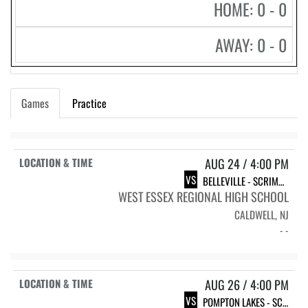
HOME: 0 - 0
AWAY: 0 - 0
Games
Practice
AUG 24 / 4:00 PM
VS
BELLEVILLE - SCRIMMAGE
WEST ESSEX REGIONAL HIGH SCHOOL
CALDWELL, NJ
- -
AUG 26 / 4:00 PM
VS
POMPTON LAKES - SCRIMMAGE