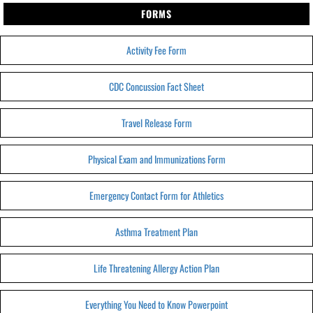
FORMS
Activity Fee Form
CDC Concussion Fact Sheet
Travel Release Form
Physical Exam and Immunizations Form
Emergency Contact Form for Athletics
Asthma Treatment Plan
Life Threatening Allergy Action Plan
Everything You Need to Know Powerpoint