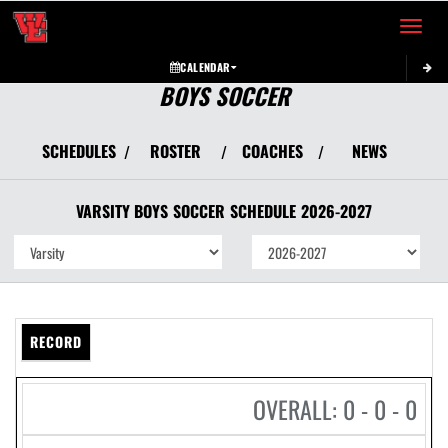
Toggle 
CALENDAR
BOYS SOCCER
SCHEDULES
ROSTER
COACHES
NEWS
/
/
/
VARSITY BOYS
SOCCER
SCHEDULE
2026-2027
RECORD
OVERALL: 0 - 0 - 0