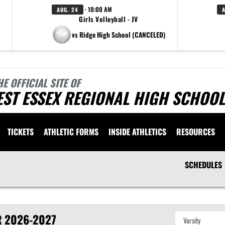
· 10:00 AM
AUG. 24
Girls Volleyball - JV
vs Ridge High School (CANCELED)
HE OFFICIAL SITE OF
ST ESSEX REGIONAL HIGH SCHOOL
TICKETS
ATHLETIC FORMS
INSIDE ATHLETICS
RESOURCES
SCHEDULES
R
2026-2027