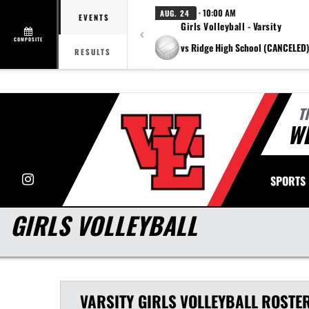
· 10:00 AM
AUG. 24
EVENTS
Girls Volleyball - Varsity
COMPOSITE
vs Ridge High School (CANCELED)
RESULTS
T
WE
Instagram
SPORTS
GIRLS VOLLEYBALL
VARSITY GIRLS
VOLLEYBALL
ROSTE