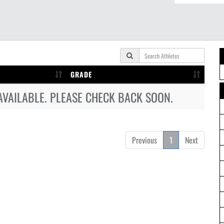
GRADE
AVAILABLE. PLEASE CHECK BACK SOON.
Previous
1
Next