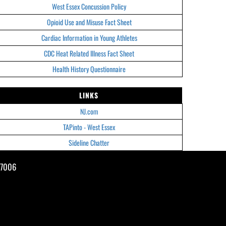
West Essex Concussion Policy
Opioid Use and Misuse Fact Sheet
Cardiac Information in Young Athletes
CDC Heat Related Illness Fact Sheet
Health History Questionnaire
LINKS
NJ.com
TAPinto - West Essex
Sideline Chatter
07006