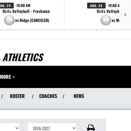
· 10:00 AM
· 10:00 AM
AUG. 24
AUG. 25
Girls Volleyball - Freshman
Girls Volleyball - V
vs Ridge (CANCELED)
vs West Ora
 ATHLETICS
MORE
ROSTER
COACHES
NEWS
/
/
/