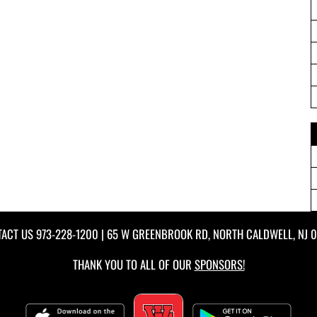
TACT US
973-228-1200
| 65 W GREENBROOK RD, NORTH CALDWELL, NJ 
THANK YOU TO ALL OF OUR
SPONSORS!