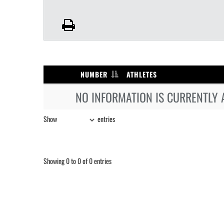
NUMBER
ATHLETES
NO INFORMATION IS CURRENTLY 
Show
entries
Showing 0 to 0 of 0 entries