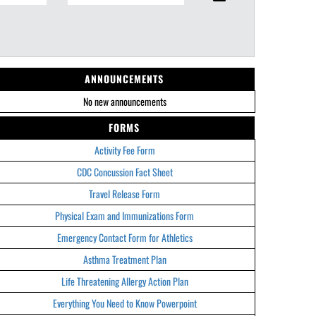
ANNOUNCEMENTS
No new announcements
FORMS
Activity Fee Form
CDC Concussion Fact Sheet
Travel Release Form
Physical Exam and Immunizations Form
Emergency Contact Form for Athletics
Asthma Treatment Plan
Life Threatening Allergy Action Plan
Everything You Need to Know Powerpoint