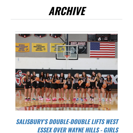
ARCHIVE
SALISBURY’S DOUBLE-DOUBLE LIFTS WEST
ESSEX OVER WAYNE HILLS - GIRLS