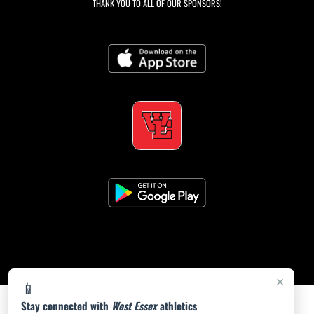
THANK YOU TO ALL OF OUR
SPONSORS!
×
📱
Stay connected with
West Essex
athletics