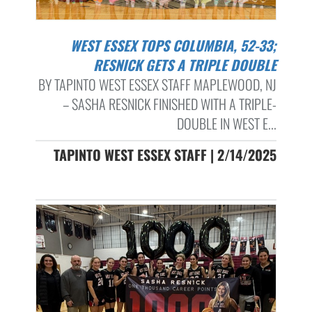
WEST ESSEX TOPS COLUMBIA, 52-33;
RESNICK GETS A TRIPLE DOUBLE
BY TAPINTO WEST ESSEX STAFF MAPLEWOOD, NJ
– SASHA RESNICK FINISHED WITH A TRIPLE-
DOUBLE IN WEST E...
TAPINTO WEST ESSEX STAFF | 2/14/2025