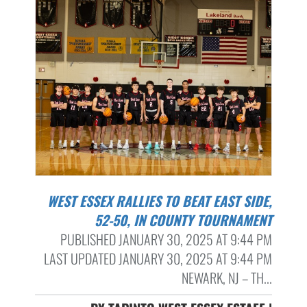
WEST ESSEX RALLIES TO BEAT EAST SIDE,
52-50, IN COUNTY TOURNAMENT
PUBLISHED JANUARY 30, 2025 AT 9:44 PM
LAST UPDATED JANUARY 30, 2025 AT 9:44 PM
NEWARK, NJ – TH...