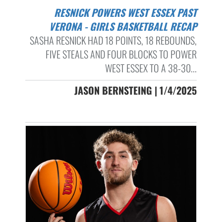
RESNICK POWERS WEST ESSEX PAST
VERONA - GIRLS BASKETBALL RECAP
SASHA RESNICK HAD 18 POINTS, 18 REBOUNDS,
FIVE STEALS AND FOUR BLOCKS TO POWER
WEST ESSEX TO A 38-30...
JASON BERNSTEING | 1/4/2025