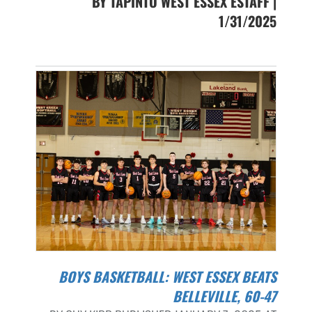
BY TAPINTO WEST ESSEX ESTAFF |
1/31/2025
BOYS BASKETBALL: WEST ESSEX BEATS
BELLEVILLE, 60-47