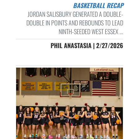
BASKETBALL RECAP
JORDAN SALISBURY GENERATED A DOUBLE-
DOUBLE IN POINTS AND REBOUNDS TO LEAD
NINTH-SEEDED WEST ESSEX ...
PHIL ANASTASIA | 2/27/2026