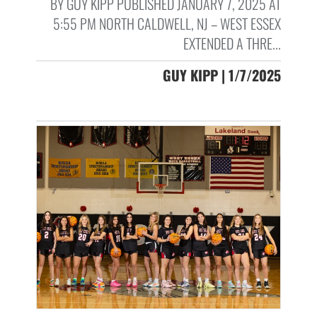
BY GUY KIPP PUBLISHED JANUARY 7, 2025 AT
5:55 PM NORTH CALDWELL, NJ – WEST ESSEX
EXTENDED A THRE...
GUY KIPP | 1/7/2025