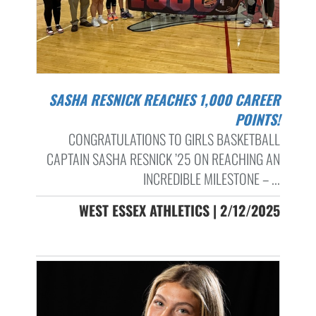
SASHA RESNICK REACHES 1,000 CAREER
POINTS!
CONGRATULATIONS TO GIRLS BASKETBALL
CAPTAIN SASHA RESNICK ’25 ON REACHING AN
INCREDIBLE MILESTONE – ...
WEST ESSEX ATHLETICS | 2/12/2025