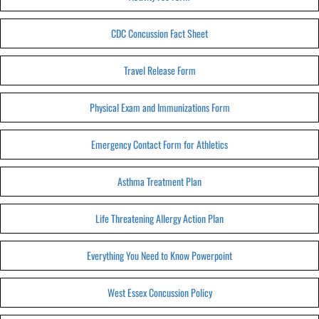
CDC Concussion Fact Sheet
Travel Release Form
Physical Exam and Immunizations Form
Emergency Contact Form for Athletics
Asthma Treatment Plan
Life Threatening Allergy Action Plan
Everything You Need to Know Powerpoint
West Essex Concussion Policy