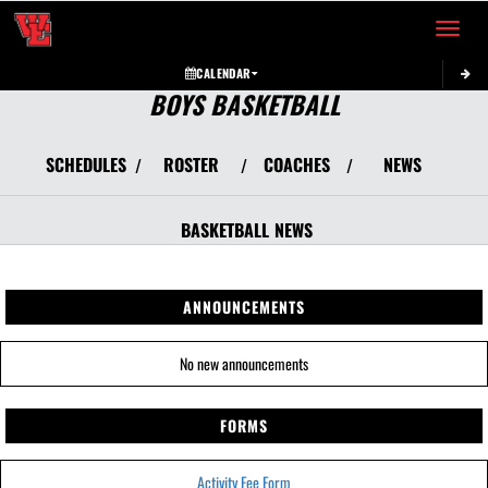
Toggle 
CALENDAR
BOYS BASKETBALL
SCHEDULES
ROSTER
COACHES
NEWS
/
/
/
BASKETBALL
NEWS
ANNOUNCEMENTS
No new announcements
FORMS
Activity Fee Form