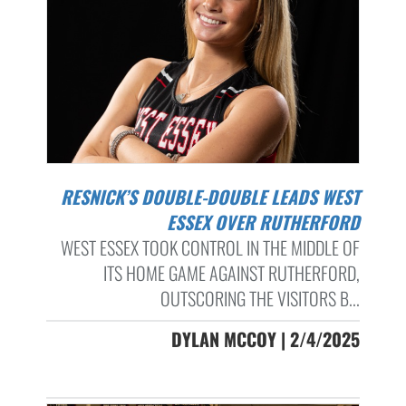
RESNICK’S DOUBLE-DOUBLE LEADS WEST
ESSEX OVER RUTHERFORD
WEST ESSEX TOOK CONTROL IN THE MIDDLE OF
ITS HOME GAME AGAINST RUTHERFORD,
OUTSCORING THE VISITORS B...
DYLAN MCCOY | 2/4/2025