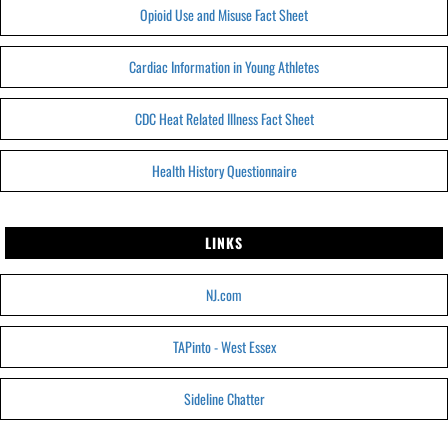
Opioid Use and Misuse Fact Sheet
Cardiac Information in Young Athletes
CDC Heat Related Illness Fact Sheet
Health History Questionnaire
LINKS
NJ.com
TAPinto - West Essex
Sideline Chatter