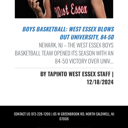
BOYS BASKETBALL: WEST ESSEX BLOWS
OUT UNIVERSITY, 84-50
NEWARK, NJ – THE WEST ESSEX BOYS
BASKETBALL TEAM OPENED ITS SEASON WITH AN
84-50 VICTORY OVER UNIV...
BY TAPINTO WEST ESSEX STAFF |
12/18/2024
CONTACT US
973-228-1200
| 65 W GREENBROOK RD, NORTH CALDWELL, NJ
07006