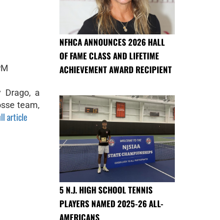
NFHCA ANNOUNCES 2026 HALL
OF FAME CLASS AND LIFETIME
 PM
ACHIEVEMENT AWARD RECIPIENT
 Drago, a
osse team,
ll article
5 N.J. HIGH SCHOOL TENNIS
PLAYERS NAMED 2025-26 ALL-
AMERICANS