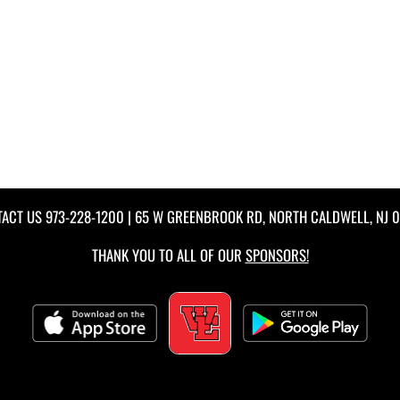
TACT US
973-228-1200
| 65 W GREENBROOK RD, NORTH CALDWELL, NJ 
THANK YOU TO ALL OF OUR
SPONSORS!