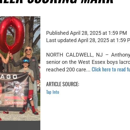
Published April 28, 2025 at 1:59 PM
Last updated April 28, 2025 at 1:59
NORTH CALDWELL, NJ – Anthony
senior on the West Essex boys lacr
Click here to read fu
reached 200 care...
ARTICLE SOURCE:
Tap Into