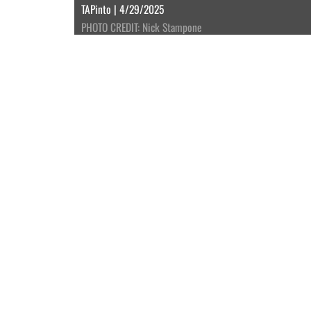
TAPinto | 4/29/2025
PHOTO CREDIT: Nick Stampone