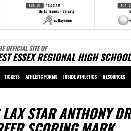
· 10:00 AM
AUG. 21
AUG. 
Girls Tennis - Varsity
G
vs Bayonne
v
HE OFFICIAL SITE OF
ST ESSEX REGIONAL HIGH SCHOOL
TICKETS
ATHLETIC FORMS
INSIDE ATHLETICS
RESOURCES
S LAX STAR ANTHONY D
REER SCORING MARK