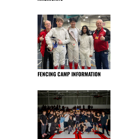
FENCING CAMP INFORMATION