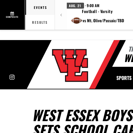
· 9:00 AM
AUG. 21
EVENTS
Football - Varsity
COMPOSITE
vs Mt. Olive/Passaic/TBD
RESULTS
T
WE
Instagram
SPORTS
WEST ESSEX BOY
SETS SCHOOL CA