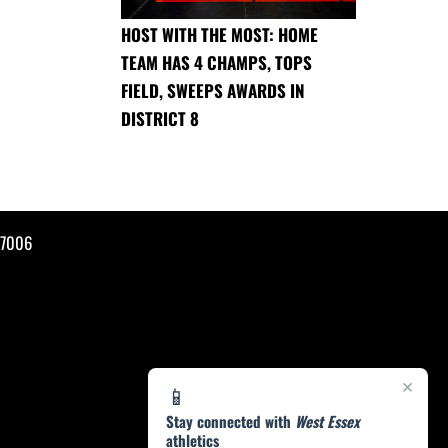
HOST WITH THE MOST: HOME
TEAM HAS 4 CHAMPS, TOPS
FIELD, SWEEPS AWARDS IN
DISTRICT 8
07006
×
📱
Stay connected with
West Essex
athletics