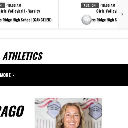
· 10:00 AM
· 10:00 AM
24
AUG. 24
irls Volleyball - Varsity
Girls Volleyball - 
s Ridge High School (CANCELED)
vs Ridge High School
 ATHLETICS
MORE
RAGO