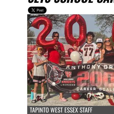
TAPINTO WEST ESSEX STAFF