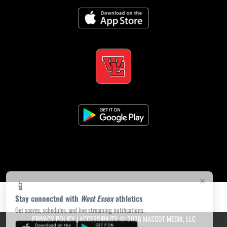
×
📱
Stay connected with
West Essex
athletics
Get scores, schedules, and live streaming notifications.
PRIVACY POLICY
|
ACCESSIBILITY
© 2026 MASCOT MEDIA, LLC