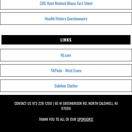
CDC Heat Related Illness Fact Sheet
Health History Questionnaire
LINKS
NJ.com
TAPinto - West Essex
Sideline Chatter
CONTACT US
973-228-1200
| 65 W GREENBROOK RD, NORTH CALDWELL, NJ
07006
THANK YOU TO ALL OF OUR
SPONSORS!