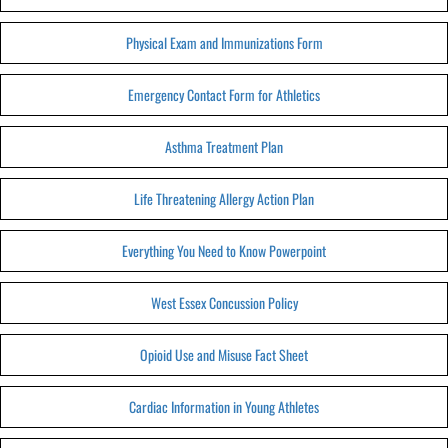
Physical Exam and Immunizations Form
Emergency Contact Form for Athletics
Asthma Treatment Plan
Life Threatening Allergy Action Plan
Everything You Need to Know Powerpoint
West Essex Concussion Policy
Opioid Use and Misuse Fact Sheet
Cardiac Information in Young Athletes