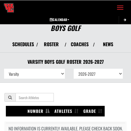
Toggle 
CALENDAR
BOYS GOLF
SCHEDULES
ROSTER
COACHES
NEWS
/
/
/
VARSITY BOYS
GOLF
ROSTER
2026-2027
NUMBER
ATHLETES
GRADE
NO INFORMATION IS CURRENTLY AVAILABLE. PLEASE CHECK BACK SOON.