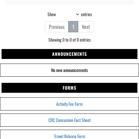
Show
entries
Previous
1
Next
Showing 0 to 0 of 0 entries
ANNOUNCEMENTS
No new announcements
FORMS
Activity Fee Form
CDC Concussion Fact Sheet
Travel Release Form