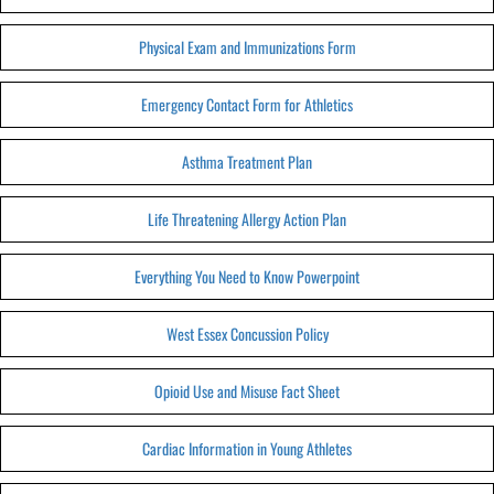
Physical Exam and Immunizations Form
Emergency Contact Form for Athletics
Asthma Treatment Plan
Life Threatening Allergy Action Plan
Everything You Need to Know Powerpoint
West Essex Concussion Policy
Opioid Use and Misuse Fact Sheet
Cardiac Information in Young Athletes