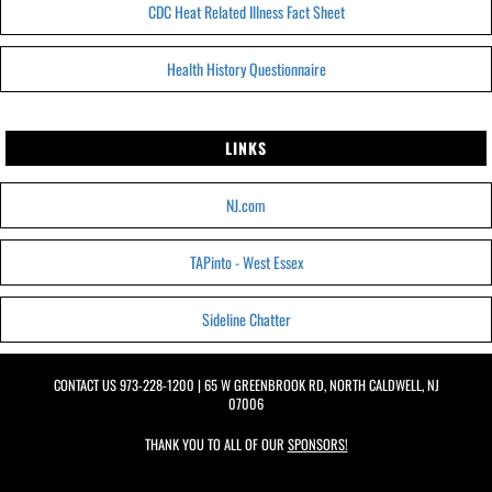
CDC Heat Related Illness Fact Sheet
Health History Questionnaire
LINKS
NJ.com
TAPinto - West Essex
Sideline Chatter
CONTACT US
973-228-1200
| 65 W GREENBROOK RD, NORTH CALDWELL, NJ
07006
THANK YOU TO ALL OF OUR
SPONSORS!