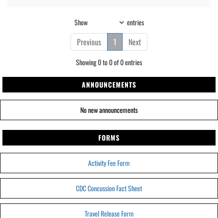
Show
entries
Previous
1
Next
Showing 0 to 0 of 0 entries
ANNOUNCEMENTS
No new announcements
FORMS
Activity Fee Form
CDC Concussion Fact Sheet
Travel Release Form