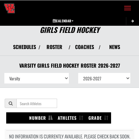
Toggle 
CALENDAR
GIRLS FIELD HOCKEY
SCHEDULES
ROSTER
COACHES
NEWS
/
/
/
VARSITY GIRLS
FIELD HOCKEY
ROSTER
2026-2027
NUMBER
ATHLETES
GRADE
NO INFORMATION IS CURRENTLY AVAILABLE. PLEASE CHECK BACK SOON.