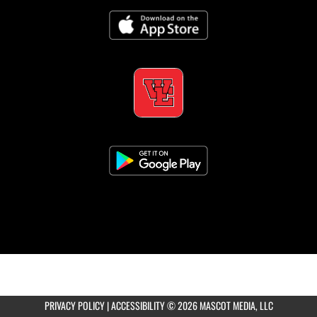
×
📱
Stay connected with
West Essex
athletics
Get scores, schedules, and live streaming notifications.
PRIVACY POLICY
|
ACCESSIBILITY
© 2026 MASCOT MEDIA, LLC