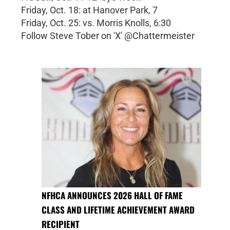
Friday, Oct. 18: at Hanover Park, 7
Friday, Oct. 25: vs. Morris Knolls, 6:30
Follow Steve Tober on 'X' @Chattermeister
NFHCA ANNOUNCES 2026 HALL OF FAME
CLASS AND LIFETIME ACHIEVEMENT AWARD
RECIPIENT