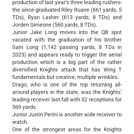
production of last year’s three leading rushers:
the since-graduated Riley Ruane (661 yards, 5
TDs), Ryan Lasher (613 yards, 8 TDs) and
Jorden Simeone (560 yards, 8 TDs).
Junior Jake Long moves into the QB spot
vacated with the graduation of his brother
Sam Long (1,142 passing yards, 8 TDs in
2023) and appears ready to trigger the aerial
production which is a big part of the rather
diversified Knights attack that has Wing T
fundamentals but creative, multiple wrinkles.
Drago, who is one of the top returning all-
around players in the state, was the Knights’
leading receiver last fall with 32 receptions for
569 yards.
Junior Justin Perini is another wide receiver to
watch.
One of the strongest areas for the Knights