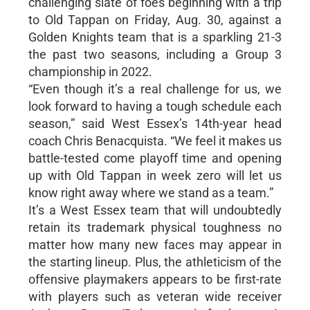
challenging slate of foes beginning with a trip
to Old Tappan on Friday, Aug. 30, against a
Golden Knights team that is a sparkling 21-3
the past two seasons, including a Group 3
championship in 2022.
“Even though it’s a real challenge for us, we
look forward to having a tough schedule each
season,” said West Essex’s 14th-year head
coach Chris Benacquista. “We feel it makes us
battle-tested come playoff time and opening
up with Old Tappan in week zero will let us
know right away where we stand as a team.”
It’s a West Essex team that will undoubtedly
retain its trademark physical toughness no
matter how many new faces may appear in
the starting lineup. Plus, the athleticism of the
offensive playmakers appears to be first-rate
with players such as veteran wide receiver