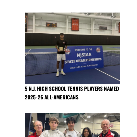
5 N.J. HIGH SCHOOL TENNIS PLAYERS NAMED
2025-26 ALL-AMERICANS