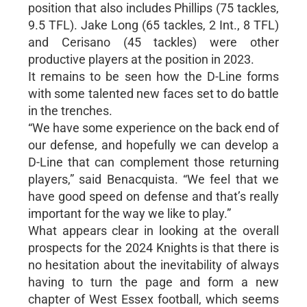
position that also includes Phillips (75 tackles,
9.5 TFL). Jake Long (65 tackles, 2 Int., 8 TFL)
and Cerisano (45 tackles) were other
productive players at the position in 2023.
It remains to be seen how the D-Line forms
with some talented new faces set to do battle
in the trenches.
“We have some experience on the back end of
our defense, and hopefully we can develop a
D-Line that can complement those returning
players,” said Benacquista. “We feel that we
have good speed on defense and that’s really
important for the way we like to play.”
What appears clear in looking at the overall
prospects for the 2024 Knights is that there is
no hesitation about the inevitability of always
having to turn the page and form a new
chapter of West Essex football, which seems