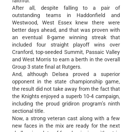
faithful.
After all, despite falling to a pair of
outstanding teams in Haddonfield and
Westwood, West Essex knew there were
better days ahead, and that was proven with
an eventual 8-game winning streak that
included four straight playoff wins over
Cranford, top-seeded Summit, Passaic Valley
and West Morris to earn a berth in the overall
Group 3 state final at Rutgers.
And, although Delsea proved a superior
opponent in the state championship game,
the result did not take away from the fact that
the Knights enjoyed a superb 10-4 campaign,
including the proud gridiron program’s ninth
sectional title.
Now, a strong veteran cast along with a few
new faces in the mix are ready for the next