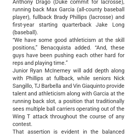
Anthony Drago (Duke commit for lacrosse),
running back Max Garcia (all-county baseball
player), fullback Brady Phillips (lacrosse) and
first-year starting quarterback Jake Long
(baseball).
“We have some good athleticism at the skill
positions,” Benacquista added. “And, these
guys have been pushing each other hard for
reps and playing time.”
Junior Ryan McInerney will add depth along
with Phillips at fullback, while seniors Nick
Sangillo, TJ Barbella and Vin Giaquinto provide
talent and athleticism along with Garcia at the
running back slot, a position that traditionally
sees multiple ball carriers operating out of the
Wing T attack throughout the course of any
contest.
That assertion is evident in the balanced