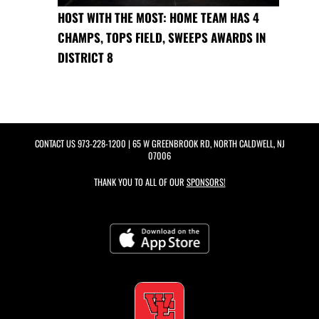
HOST WITH THE MOST: HOME TEAM HAS 4
CHAMPS, TOPS FIELD, SWEEPS AWARDS IN
DISTRICT 8
CONTACT US
973-228-1200
| 65 W GREENBROOK RD, NORTH CALDWELL, NJ
07006
THANK YOU TO ALL OF OUR
SPONSORS!