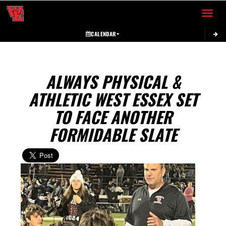
Toggle 
CALENDAR
ALWAYS PHYSICAL &
ATHLETIC WEST ESSEX SET
TO FACE ANOTHER
FORMIDABLE SLATE