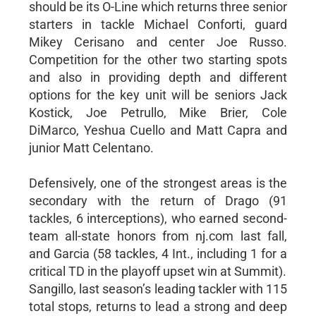
should be its O-Line which returns three senior
starters in tackle Michael Conforti, guard
Mikey Cerisano and center Joe Russo.
Competition for the other two starting spots
and also in providing depth and different
options for the key unit will be seniors Jack
Kostick, Joe Petrullo, Mike Brier, Cole
DiMarco, Yeshua Cuello and Matt Capra and
junior Matt Celentano.
Defensively, one of the strongest areas is the
secondary with the return of Drago (91
tackles, 6 interceptions), who earned second-
team all-state honors from nj.com last fall,
and Garcia (58 tackles, 4 Int., including 1 for a
critical TD in the playoff upset win at Summit).
Sangillo, last season’s leading tackler with 115
total stops, returns to lead a strong and deep