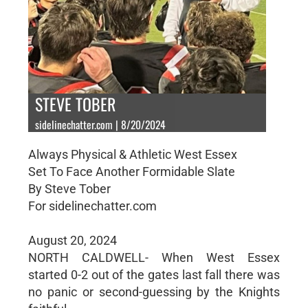
STEVE TOBER
sidelinechatter.com | 8/20/2024
Always Physical & Athletic West Essex
Set To Face Another Formidable Slate
By Steve Tober
For sidelinechatter.com
August 20, 2024
NORTH CALDWELL- When West Essex
started 0-2 out of the gates last fall there was
no panic or second-guessing by the Knights