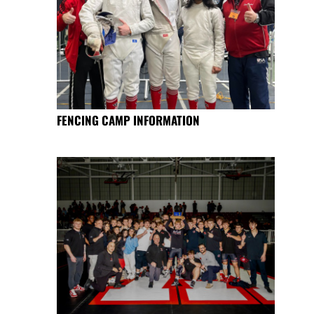
FENCING CAMP INFORMATION