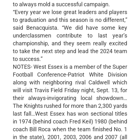
to always mold a successful campaign.
“Every year we lose great leaders and players
to graduation and this season is no different,”
said Benacquista. “We did have some key
underclassmen contribute to last year’s
championship, and they seem really excited
to take the next step and lead the 2024 team
to success.”
NOTES- West Essex is a member of the Super
Football Conference-Patriot White Division
along with neighboring rival Caldwell which
will visit Travis Field Friday night, Sept. 13, for
their always-invigorating local showdown…
The Knights rushed for more than 2,300 yards
last fall…West Essex has won sectional titles
in 1974 (behind coach Fred Keil) 1980 (behind
coach Bill Roca when the team finished No. 1
in the state), 2001, 2003, 2006 and 2007 (all