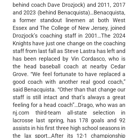
behind coach Dave Drozjock) and 2011, 2017
and 2023 (behind Benacquista)…Benacquista,
a former standout linemen at both West
Essex and The College of New Jersey, joined
Drozjock’s coaching staff in 2001…The 2024
Knights have just one change on the coaching
staff from last fall as Steve Lastra has left and
has been replaced by Vin Cordasco, who is
the head baseball coach at nearby Cedar
Grove. “We feel fortunate to have replaced a
good coach with another real good coach,”
said Benacquista. “Other than that change our
staff is still intact and that’s always a great
feeling for a head coach”…Drago, who was an
nj.com third-team all-state selection in
lacrosse last spring, has 178 goals and 92
assists in his first three high school seasons in
the lax sport…After its 12-1 championship