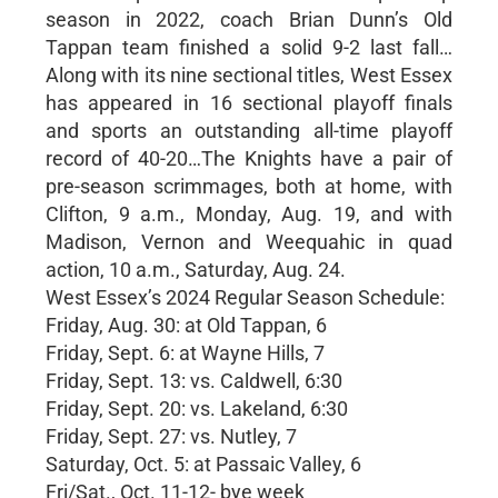
season in 2022, coach Brian Dunn’s Old
Tappan team finished a solid 9-2 last fall…
Along with its nine sectional titles, West Essex
has appeared in 16 sectional playoff finals
and sports an outstanding all-time playoff
record of 40-20…The Knights have a pair of
pre-season scrimmages, both at home, with
Clifton, 9 a.m., Monday, Aug. 19, and with
Madison, Vernon and Weequahic in quad
action, 10 a.m., Saturday, Aug. 24.
West Essex’s 2024 Regular Season Schedule:
Friday, Aug. 30: at Old Tappan, 6
Friday, Sept. 6: at Wayne Hills, 7
Friday, Sept. 13: vs. Caldwell, 6:30
Friday, Sept. 20: vs. Lakeland, 6:30
Friday, Sept. 27: vs. Nutley, 7
Saturday, Oct. 5: at Passaic Valley, 6
Fri/Sat., Oct. 11-12- bye week