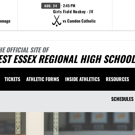
· 2:45 PM
AUG. 24
Girls Field Hockey - JV
immage
vs Camden Catholic
HE OFFICIAL SITE OF
ST ESSEX REGIONAL HIGH SCHOOL
TICKETS
ATHLETIC FORMS
INSIDE ATHLETICS
RESOURCES
SCHEDULES