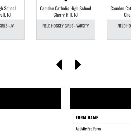
gh School
Camden Catholic High School
Camden Cat
ell, NJ
Cherry Hill, NJ
Cher
IRLS - JV
FIELD HOCKEY GIRLS - VARSITY
FIELD HO
FORM NAME
Activity Fee Form