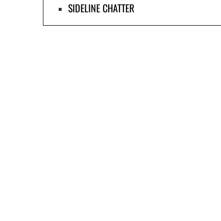
SIDELINE CHATTER