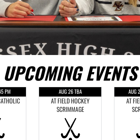
UPCOMING EVENTS
45 PM
AUG 26 TBA
AUG 2
CATHOLIC
AT FIELD HOCKEY
AT FI
SCRIMMAGE
SC