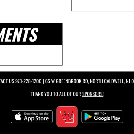
MENTS
TACT US
973-228-1200
| 65 W GREENBROOK RD, NORTH CALDWELL, NJ 
THANK YOU TO ALL OF OUR
SPONSORS!