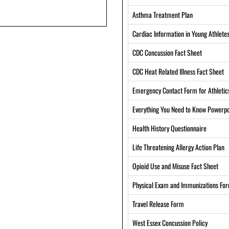
Asthma Treatment Plan
Cardiac Information in Young Athlete
CDC Concussion Fact Sheet
CDC Heat Related Illness Fact Sheet
Emergency Contact Form for Athletic
Everything You Need to Know Powerpo
Health History Questionnaire
Life Threatening Allergy Action Plan
Opioid Use and Misuse Fact Sheet
Physical Exam and Immunizations Fo
Travel Release Form
West Essex Concussion Policy