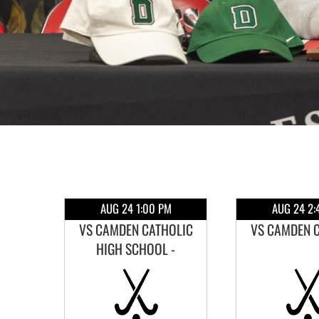
M
AUG 24 1:00 PM
AUG 24 2:
IGH
VS CAMDEN CATHOLIC
VS CAMDEN 
HIGH SCHOOL -
SCRIMMAGE