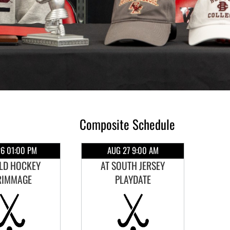
Composite Schedule
6 01:00 PM
AUG 27 9:00 AM
ELD HOCKEY
AT SOUTH JERSEY
RIMMAGE
PLAYDATE