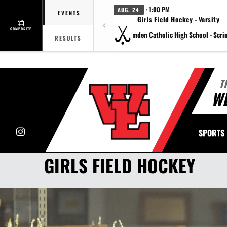
· 1:00 PM
AUG. 24
EVENTS
Girls Field Hockey - Varsity
COMPOSITE
vs Camden Catholic High School - Scr
RESULTS
T
WE
Instagram
SPORTS
GIRLS FIELD HOCKEY