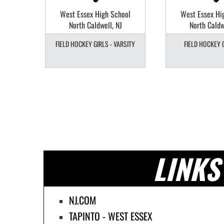
Field
West Essex High School
West Essex Hi
North Caldwell, NJ
North Caldw
 JV
FIELD HOCKEY GIRLS - VARSITY
FIELD HOCKEY G
LINKS
NJ.COM
TAPINTO - WEST ESSEX