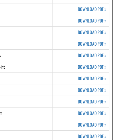
DOWNLOAD PDF
»
s
DOWNLOAD PDF
»
DOWNLOAD PDF
»
DOWNLOAD PDF
»
s
DOWNLOAD PDF
»
int
DOWNLOAD PDF
»
DOWNLOAD PDF
»
DOWNLOAD PDF
»
DOWNLOAD PDF
»
rm
DOWNLOAD PDF
»
DOWNLOAD PDF
»
DOWNLOAD PDF
»