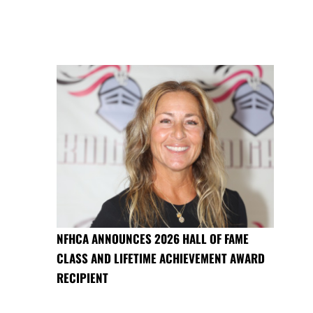
NFHCA ANNOUNCES 2026 HALL OF FAME
CLASS AND LIFETIME ACHIEVEMENT AWARD
RECIPIENT