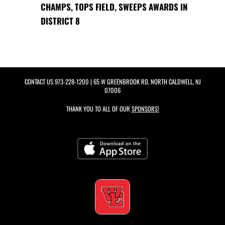
CHAMPS, TOPS FIELD, SWEEPS AWARDS IN
DISTRICT 8
CONTACT US
973-228-1200
| 65 W GREENBROOK RD, NORTH CALDWELL, NJ
07006
THANK YOU TO ALL OF OUR
SPONSORS!