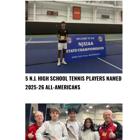
5 N.J. HIGH SCHOOL TENNIS PLAYERS NAMED
2025-26 ALL-AMERICANS