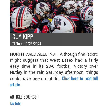
GUY KIPP
TAPinto | 9/28/2024
NORTH CALDWELL, NJ -- Although final score
might suggest that West Essex had a fairly
easy time in its 28-0 football victory over
Nutley in the rain Saturday afternoon, things
Click here to read full
could have been a lot di...
article
ARTICLE SOURCE:
Tap Into