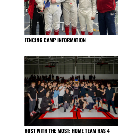
FENCING CAMP INFORMATION
HOST WITH THE MOST: HOME TEAM HAS 4