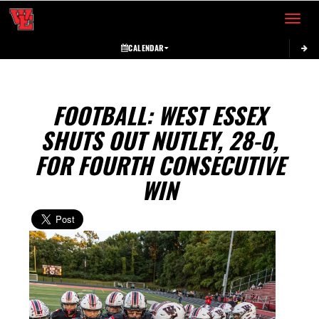
Toggle 
CALENDAR
FOOTBALL: WEST ESSEX
SHUTS OUT NUTLEY, 28-0,
FOR FOURTH CONSECUTIVE
WIN