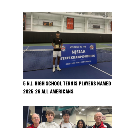
5 N.J. HIGH SCHOOL TENNIS PLAYERS NAMED
2025-26 ALL-AMERICANS