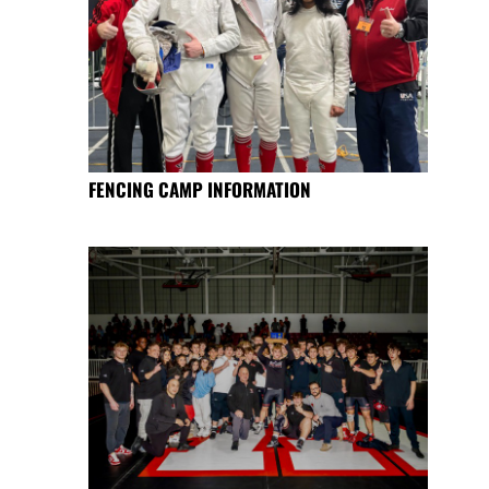
FENCING CAMP INFORMATION