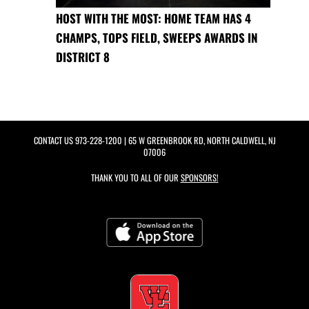
HOST WITH THE MOST: HOME TEAM HAS 4
CHAMPS, TOPS FIELD, SWEEPS AWARDS IN
DISTRICT 8
CONTACT US
973-228-1200
| 65 W GREENBROOK RD, NORTH CALDWELL, NJ
07006
THANK YOU TO ALL OF OUR
SPONSORS!