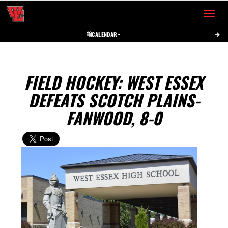
Toggle 
CALENDAR
FIELD HOCKEY: WEST ESSEX
DEFEATS SCOTCH PLAINS-
FANWOOD, 8-0