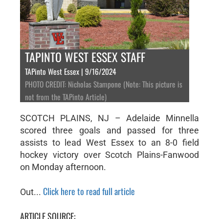
TAPINTO WEST ESSEX STAFF
TAPinto West Essex | 9/16/2024
PHOTO CREDIT: Nicholas Stampone (Note: This picture is
not from the TAPinto Article)
SCOTCH PLAINS, NJ – Adelaide Minnella
scored three goals and passed for three
assists to lead West Essex to an 8-0 field
hockey victory over Scotch Plains-Fanwood
on Monday afternoon.
Click here to read full article
Out...
ARTICLE SOURCE: