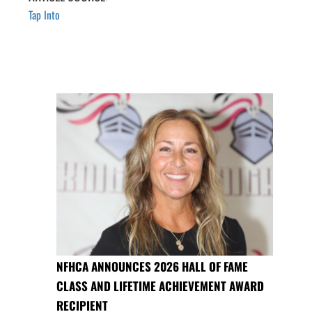
Tap Into
NFHCA ANNOUNCES 2026 HALL OF FAME
CLASS AND LIFETIME ACHIEVEMENT AWARD
RECIPIENT