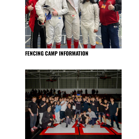
FENCING CAMP INFORMATION