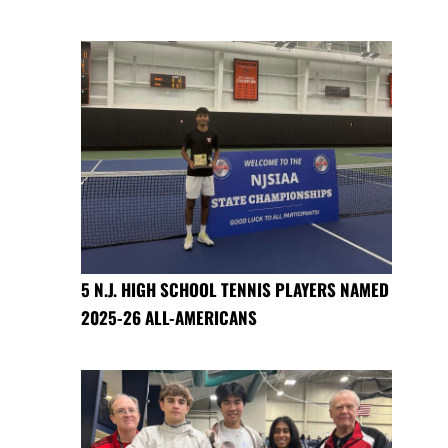
5 N.J. HIGH SCHOOL TENNIS PLAYERS NAMED
2025-26 ALL-AMERICANS