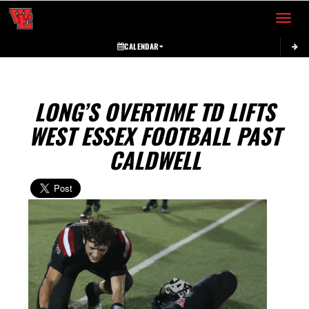
Toggle 
CALENDAR
LONG’S OVERTIME TD LIFTS
WEST ESSEX FOOTBALL PAST
CALDWELL