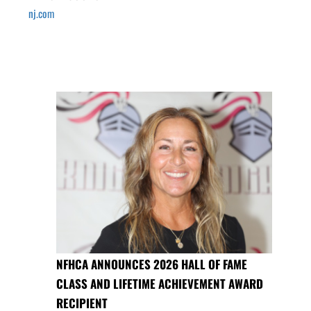
nj.com
NFHCA ANNOUNCES 2026 HALL OF FAME
CLASS AND LIFETIME ACHIEVEMENT AWARD
RECIPIENT