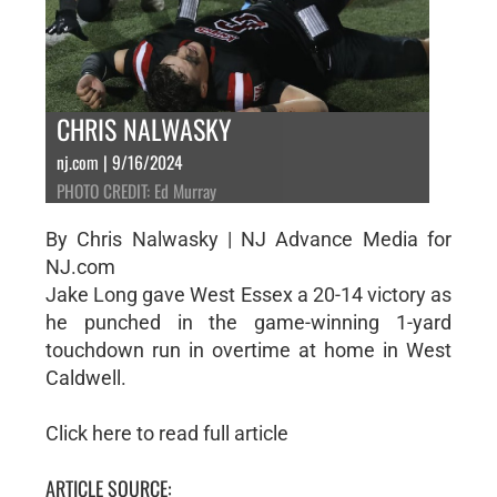
CHRIS NALWASKY
nj.com | 9/16/2024
PHOTO CREDIT: Ed Murray
By Chris Nalwasky | NJ Advance Media for
NJ.com
Jake Long gave West Essex a 20-14 victory as
he punched in the game-winning 1-yard
touchdown run in overtime at home in West
Caldwell.
Click here to read full article
ARTICLE SOURCE: