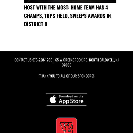
HOST WITH THE MOST: HOME TEAM HAS 4
CHAMPS, TOPS FIELD, SWEEPS AWARDS IN
DISTRICT 8
CONTACT US
973-228-1200
| 65 W GREENBROOK RD, NORTH CALDWELL, NJ
07006
THANK YOU TO ALL OF OUR
SPONSORS!