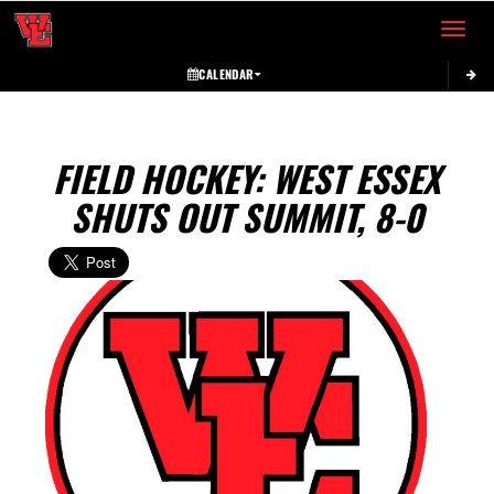
Toggle 
CALENDAR
FIELD HOCKEY: WEST ESSEX
SHUTS OUT SUMMIT, 8-0