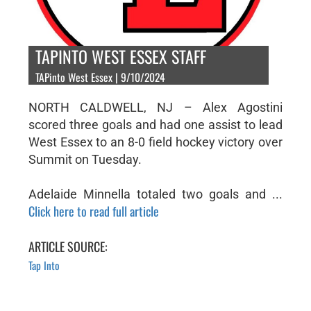
TAPINTO WEST ESSEX STAFF
TAPinto West Essex | 9/10/2024
NORTH CALDWELL, NJ – Alex Agostini
scored three goals and had one assist to lead
West Essex to an 8-0 field hockey victory over
Summit on Tuesday.
Adelaide Minnella totaled two goals and ...
Click here to read full article
ARTICLE SOURCE:
Tap Into