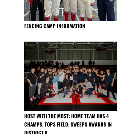
FENCING CAMP INFORMATION
HOST WITH THE MOST: HOME TEAM HAS 4
CHAMPS, TOPS FIELD, SWEEPS AWARDS IN
DISTRICT 8