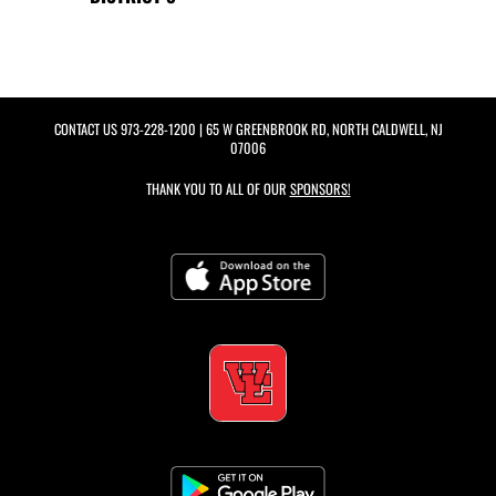
CONTACT US
973-228-1200
| 65 W GREENBROOK RD, NORTH CALDWELL, NJ
07006
THANK YOU TO ALL OF OUR
SPONSORS!