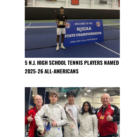
5 N.J. HIGH SCHOOL TENNIS PLAYERS NAMED
2025-26 ALL-AMERICANS