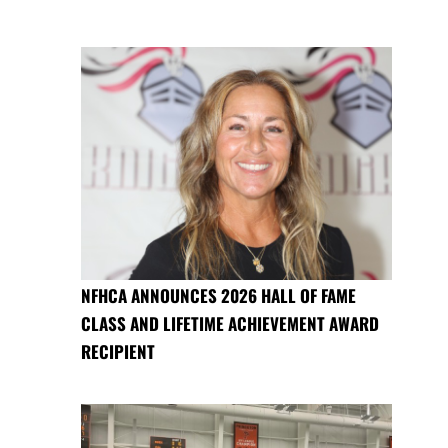
NFHCA ANNOUNCES 2026 HALL OF FAME
CLASS AND LIFETIME ACHIEVEMENT AWARD
RECIPIENT