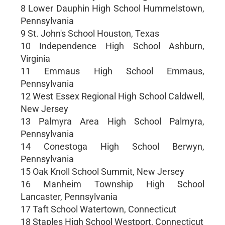
8 Lower Dauphin High School Hummelstown,
Pennsylvania
9 St. John's School Houston, Texas
10 Independence High School Ashburn,
Virginia
11 Emmaus High School Emmaus,
Pennsylvania
12 West Essex Regional High School Caldwell,
New Jersey
13 Palmyra Area High School Palmyra,
Pennsylvania
14 Conestoga High School Berwyn,
Pennsylvania
15 Oak Knoll School Summit, New Jersey
16 Manheim Township High School
Lancaster, Pennsylvania
17 Taft School Watertown, Connecticut
18 Staples High School Westport, Connecticut