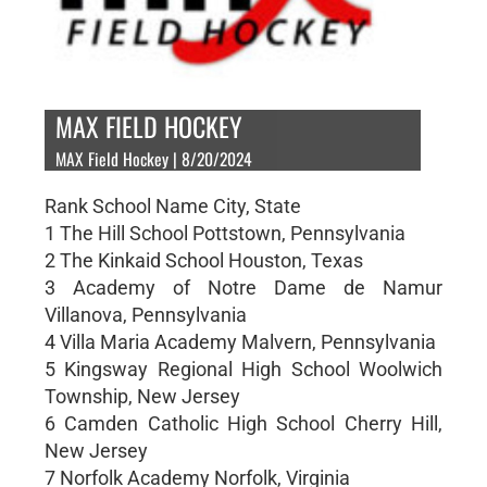
MAX FIELD HOCKEY
MAX Field Hockey | 8/20/2024
Rank School Name City, State
1 The Hill School Pottstown, Pennsylvania
2 The Kinkaid School Houston, Texas
3 Academy of Notre Dame de Namur
Villanova, Pennsylvania
4 Villa Maria Academy Malvern, Pennsylvania
5 Kingsway Regional High School Woolwich
Township, New Jersey
6 Camden Catholic High School Cherry Hill,
New Jersey
7 Norfolk Academy Norfolk, Virginia