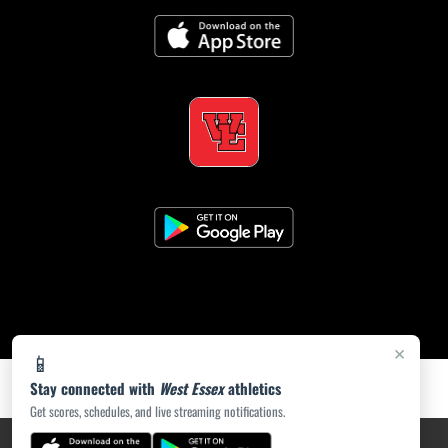
×
📱
Stay connected with
West Essex
athletics
Get scores, schedules, and live streaming notifications.
PRIVACY POLICY
|
ACCESSIBILITY
© 2026 MASCOT MEDIA, LLC