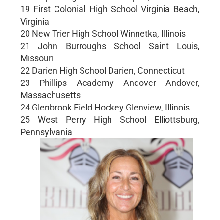
19 First Colonial High School Virginia Beach,
Virginia
20 New Trier High School Winnetka, Illinois
21 John Burroughs School Saint Louis,
Missouri
22 Darien High School Darien, Connecticut
23 Phillips Academy Andover Andover,
Massachusetts
24 Glenbrook Field Hockey Glenview, Illinois
25 West Perry High School Elliottsburg,
Pennsylvania