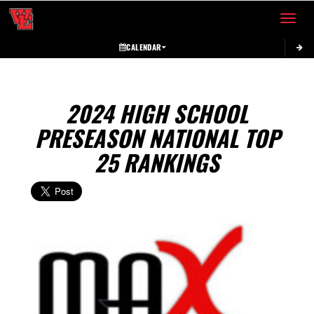
Toggle 
CALENDAR
2024 HIGH SCHOOL
PRESEASON NATIONAL TOP
25 RANKINGS