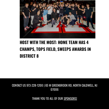
HOST WITH THE MOST: HOME TEAM HAS 4
CHAMPS, TOPS FIELD, SWEEPS AWARDS IN
DISTRICT 8
CONTACT US
973-228-1200
| 65 W GREENBROOK RD, NORTH CALDWELL, NJ
07006
THANK YOU TO ALL OF OUR
SPONSORS!