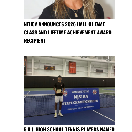
NFHCA ANNOUNCES 2026 HALL OF FAME
CLASS AND LIFETIME ACHIEVEMENT AWARD
RECIPIENT
5 N.J. HIGH SCHOOL TENNIS PLAYERS NAMED