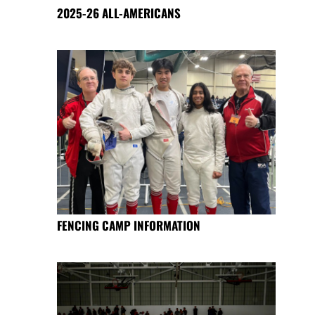
2025-26 ALL-AMERICANS
FENCING CAMP INFORMATION