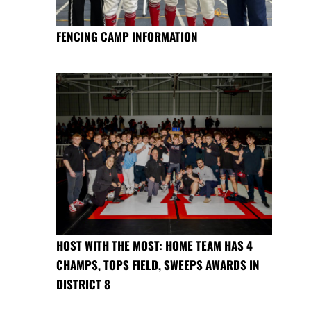
FENCING CAMP INFORMATION
HOST WITH THE MOST: HOME TEAM HAS 4
CHAMPS, TOPS FIELD, SWEEPS AWARDS IN
DISTRICT 8