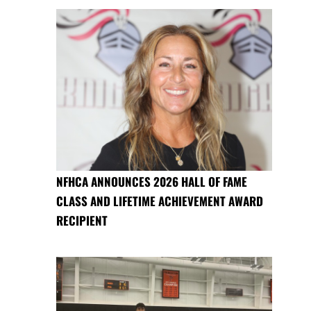
NFHCA ANNOUNCES 2026 HALL OF FAME
CLASS AND LIFETIME ACHIEVEMENT AWARD
RECIPIENT