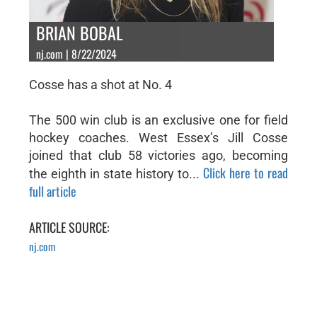
BRIAN BOBAL
nj.com | 8/22/2024
Cosse has a shot at No. 4
The 500 win club is an exclusive one for field
hockey coaches. West Essex’s Jill Cosse
joined that club 58 victories ago, becoming
Click here to read
the eighth in state history to...
full article
ARTICLE SOURCE:
nj.com