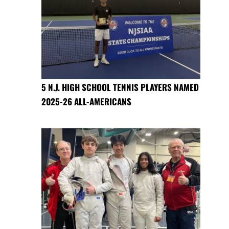
5 N.J. HIGH SCHOOL TENNIS PLAYERS NAMED
2025-26 ALL-AMERICANS