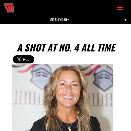
Toggle 
CALENDAR
A SHOT AT NO. 4 ALL TIME