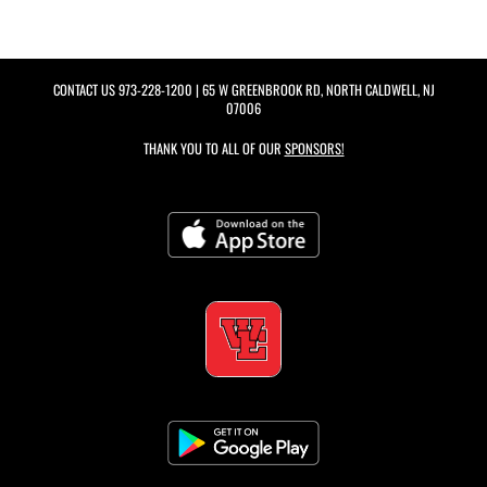
CONTACT US
973-228-1200
| 65 W GREENBROOK RD, NORTH CALDWELL, NJ
07006
THANK YOU TO ALL OF OUR
SPONSORS!